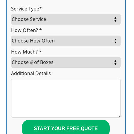
Service Type*
How Often? *
How Much? *
Additional Details
START YOUR FREE QUOTE