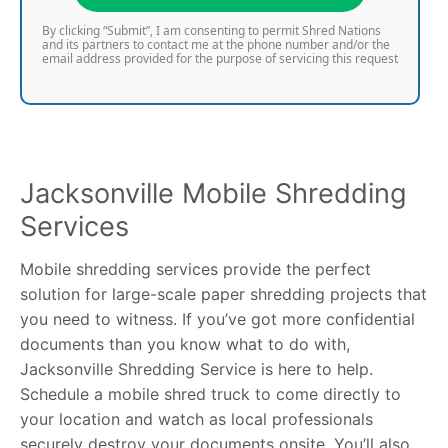
By clicking “Submit”, I am consenting to permit Shred Nations
and its partners to contact me at the phone number and/or the
email address provided for the purpose of servicing this request
Jacksonville Mobile Shredding
Services
Mobile shredding services provide the perfect
solution for large-scale paper shredding projects that
you need to witness. If you’ve got more confidential
documents than you know what to do with,
Jacksonville Shredding Service is here to help.
Schedule a mobile shred truck to come directly to
your location and watch as local professionals
securely destroy your documents onsite. You’ll also