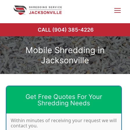
Skip
to
content
CALL (904) 385-4226
Mobile Shredding in
Jacksonville
Get Free Quotes For Your
Shredding Needs
Within minutes of receiving your request we will
contact you.