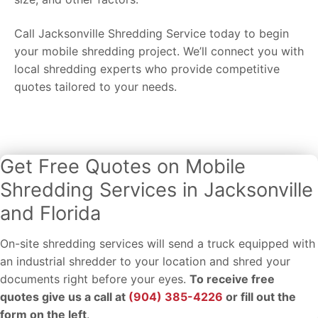
Call Jacksonville Shredding Service today to begin
your mobile shredding project. We’ll connect you with
local shredding experts who provide competitive
quotes tailored to your needs.
Get Free Quotes on Mobile
Shredding Services in Jacksonville
and Florida
On-site shredding services will send a truck equipped with
an industrial shredder to your location and shred your
documents right before your eyes.
To receive free
quotes give us a call at
(904) 385-4226
or fill out the
form on the left
.