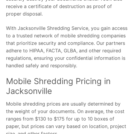
receive a certificate of destruction as proof of
proper disposal.
With Jacksonville Shredding Service, you gain access
to a trusted network of mobile shredding companies
that prioritize security and compliance. Our partners
adhere to HIPAA, FACTA, GLBA, and other required
regulations, ensuring your confidential information is
handled safely and responsibly.
Mobile Shredding Pricing in
Jacksonville
Mobile shredding prices are usually determined by
the weight of your documents. On average, the cost
ranges from $130 to $175 for up to 10 boxes of
paper, but prices can vary based on location, project
size, and other factors.