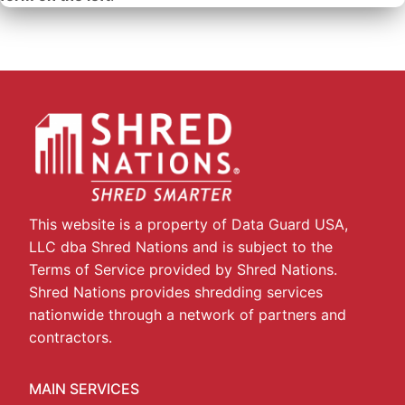
This website is a property of Data Guard USA,
LLC dba Shred Nations and is subject to the
Terms of Service provided by Shred Nations.
Shred Nations provides shredding services
nationwide through a network of partners and
contractors.
MAIN SERVICES